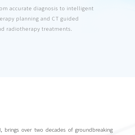
m accurate diagnosis to intelligent
therapy planning and CT guided
nd radiotherapy treatments.
N, brings over two decades of groundbreaking