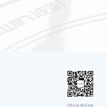
Official WeChat