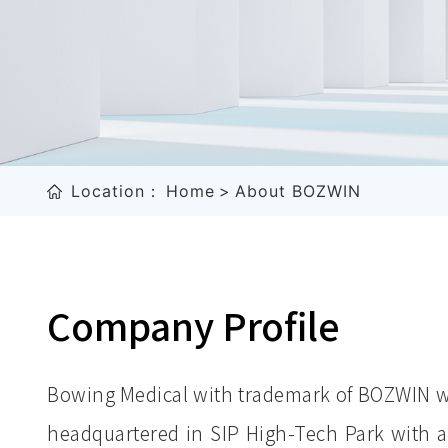
Location：
Home
>
About BOZWIN
Company Profile
Bowing Medical with trademark of BOZWIN wa
headquartered in SIP High-Tech Park with a