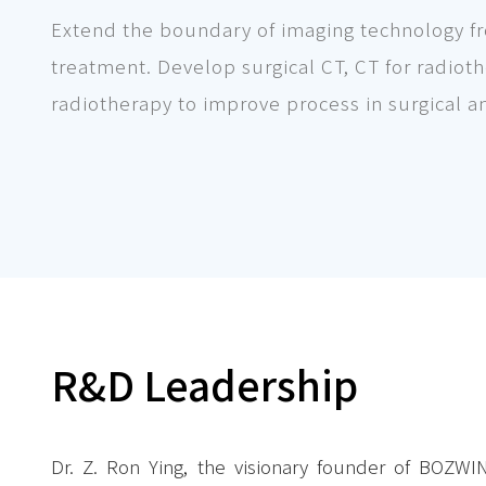
Extend the boundary of imaging technology fro
treatment. Develop surgical CT, CT for radio
radiotherapy to improve process in surgical a
R&D Leadership
Dr. Z. Ron Ying, the visionary founder of BOZWI