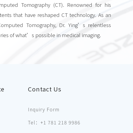
omputed Tomography (CT). Renowned for his
tents that have reshaped CT technology. As an
 Computed Tomography, Dr. Ying’s relentless
ries of what’s possible in medical imaging.
ce
Contact Us
Inquiry Form
Tel：+1 781 218 9986