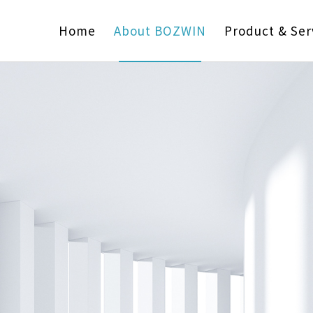
Home
About BOZWIN
Product & Ser