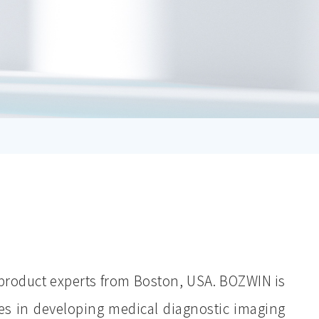
product experts from Boston, USA. BOZWIN is
es in developing medical diagnostic imaging