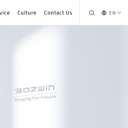
vice
Culture
Contact Us
EN