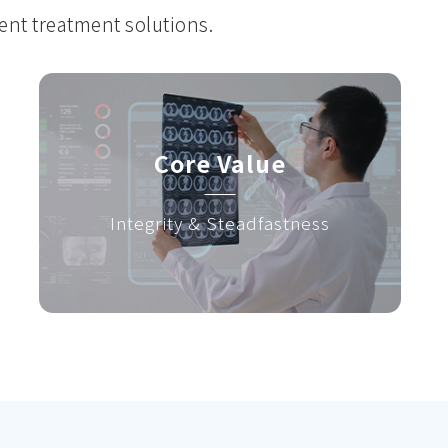
gent treatment solutions.
Core Value
Integrity & Steadfastness