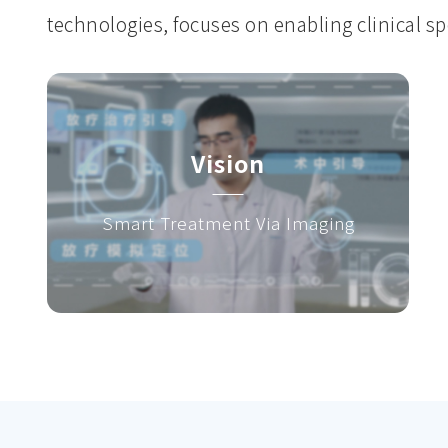
technologies, focuses on enabling clinical spe
Vision
Smart Treatment Via Imaging