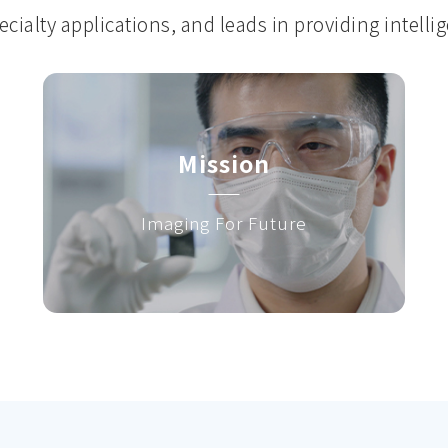
cialty applications, and leads in providing intelli
Mission
Imaging For Future