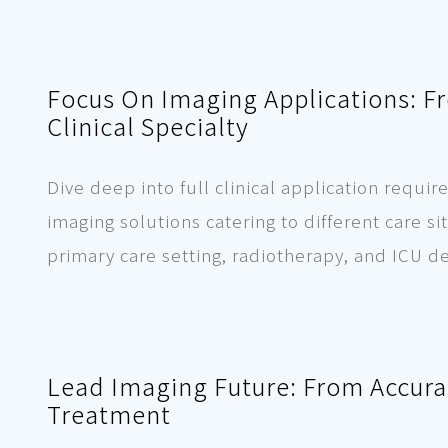
Focus On Imaging Applications: F
Clinical Specialty
Dive deep into full clinical application req
imaging solutions catering to different care s
primary care setting, radiotherapy, and ICU 
Lead Imaging Future: From Accurat
Treatment