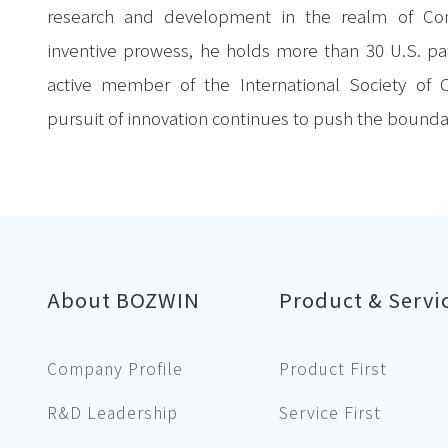
research and development in the realm of C
inventive prowess, he holds more than 30 U.S. pa
active member of the International Society of
pursuit of innovation continues to push the bounda
About BOZWIN
Product & Servi
Company Profile
Product First
R&D Leadership
Service First