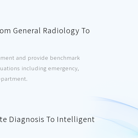
rom General Radiology To
uirement and provide benchmark
ituations including emergency,
department.
e Diagnosis To Intelligent