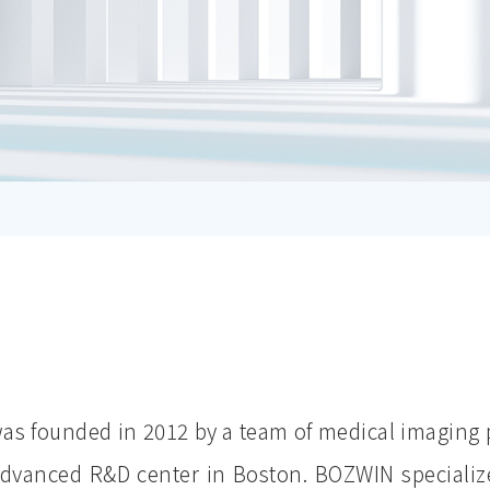
s founded in 2012 by a team of medical imaging 
dvanced R&D center in Boston. BOZWIN specializ